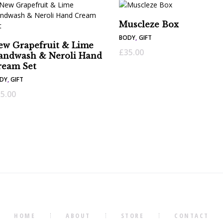
Muscleze Box
BODY
,
GIFT
ew Grapefruit & Lime
£
35.00
andwash & Neroli Hand
ream Set
DY
,
GIFT
5.00
HOME
ABOUT
STORE
CONTACT