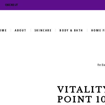
CHECKOUT
OME
ABOUT
SKINCARE
BODY & BATH
HOME F
Re Ba
VITALIT
POINT 1