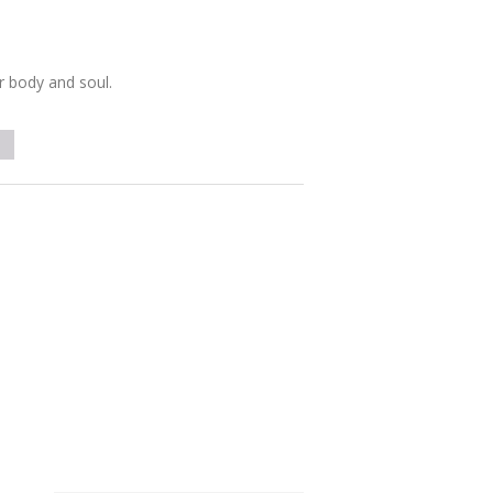
r body and soul.