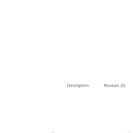
Description
Reviews (0)