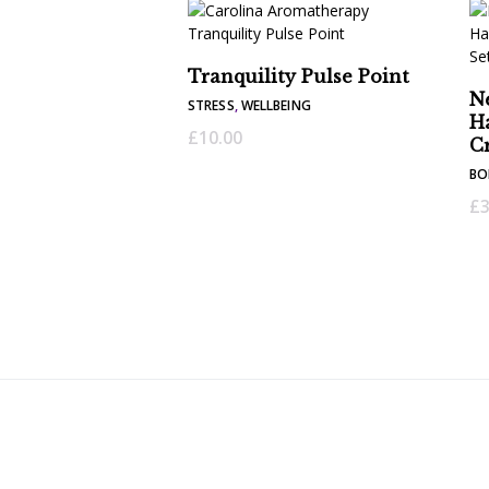
Tranquility Pulse Point
N
STRESS
,
WELLBEING
H
£
10.00
C
BO
£
3