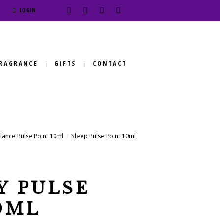
LOGIN
RAGRANCE
GIFTS
CONTACT
lance Pulse Point 10ml
Sleep Pulse Point 10ml
Y PULSE
0ML