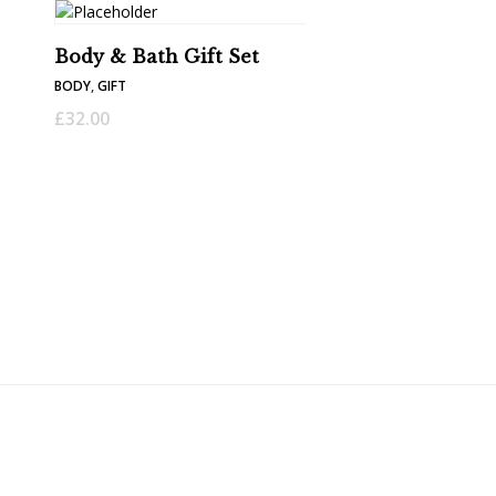
Body & Bath Gift Set
BODY
,
GIFT
£
32.00