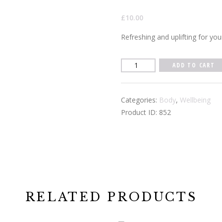
£
10.00
Refreshing and uplifting for you
Vitality
ADD TO CART
Pulse
Point
Categories:
Body
,
Wellbeing
10ml
Product ID:
852
quantity
RELATED PRODUCTS