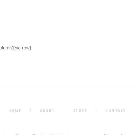
column][/vc_row]
HOME
ABOUT
STORE
CONTACT