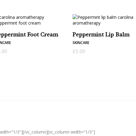
eppermint Foot Cream
Peppermint Lip Balm
INCARE
SKINCARE
.00
£
5.00
width=”1/3″][/vc_column][vc_column width=”1/3″]