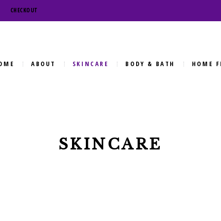
CHECKOUT
OME
ABOUT
SKINCARE
BODY & BATH
HOME F
SKINCARE