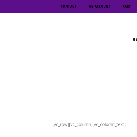
CONTACT
MY ACCOUNT
CART
H
[vc_row][vc_column][vc_column_text]