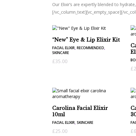
Our Elixir’s are expertly blended to hydrate
[/vc_column_text][vc_empty_space][/vc_co
“New” Eye & Lip Elixir Kit
Ca
FACIAL ELIXIR
,
RECOMMENDED
,
El
SKINCARE
BO
£
35.00
£
2
Carolina Facial Elixir
Ca
10ml
3
FACIAL ELIXIR
,
SKINCARE
FAC
£
25.00
£
6