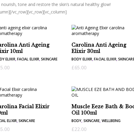
, nourish, tone and restore the skin’s natural healthy glow!
lumn][/vc_row][vc_row][vc_column]
rolina Anti Ageing
Carolina Anti Ageing
ixir 10ml
Elixir 30ml
DY ELIXIR
,
FACIAL ELIXIR
,
SKINCARE
BODY ELIXIR
,
FACIAL ELIXIR
,
SKINCAR
5.00
£
65.00
rolina Facial Elixir
Muscle Eeze Bath & Bo
0ml
Oil 100ml
IAL ELIXIR
,
SKINCARE
BODY
,
SKINCARE
,
WELLBEING
5.00
£
22.00