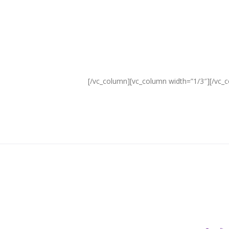
Free Delivery
ON SKINCARE QUOTE FREESKIN AT
CHECKOUT
[/vc_column][vc_column width=”1/3″][/vc_