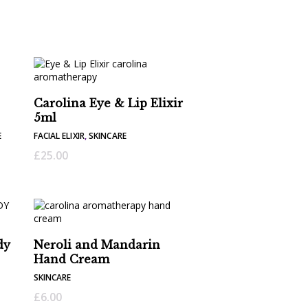
Carolina Eye & Lip Elixir
5ml
E
FACIAL ELIXIR
,
SKINCARE
£
25.00
dy
Neroli and Mandarin
Hand Cream
SKINCARE
£
6.00