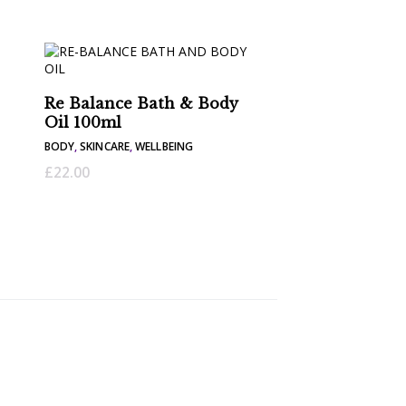
Re Balance Bath & Body
Oil 100ml
BODY
,
SKINCARE
,
WELLBEING
£
22.00