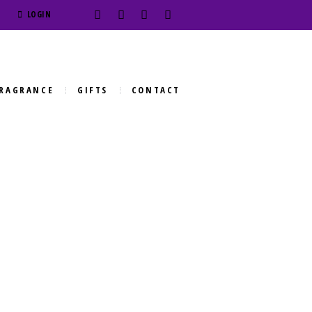
LOGIN
RAGRANCE
GIFTS
CONTACT