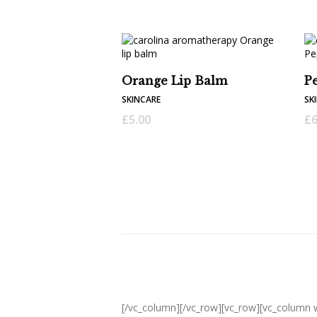
Orange Lip Balm
P
SKINCARE
SK
£
5.00
£
6
[/vc_column][/vc_row][vc_row][vc_column 