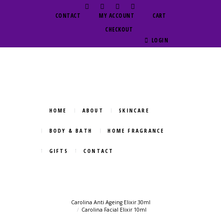
CONTACT
MY ACCOUNT
CART
CHECKOUT
LOGIN
HOME
ABOUT
SKINCARE
BODY & BATH
HOME FRAGRANCE
GIFTS
CONTACT
Carolina Anti Ageing Elixir 30ml
Carolina Facial Elixir 10ml