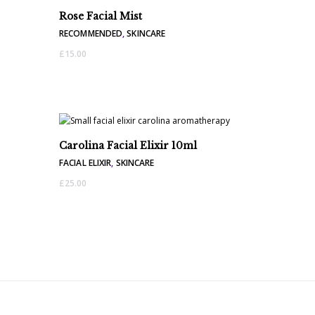
Rose Facial Mist
RECOMMENDED
,
SKINCARE
£
15.00
Carolina Facial Elixir 10ml
FACIAL ELIXIR
,
SKINCARE
£
25.00