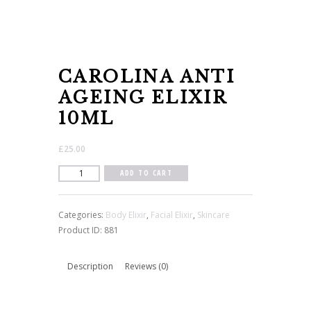
CAROLINA ANTI
AGEING ELIXIR
10ML
£
25.00
Carolina
ADD TO CART
Anti
Ageing
Categories:
Body Elixir
,
Facial Elixir
,
Skincare
Elixir
Product ID:
881
10ml
quantity
Description
Reviews (0)