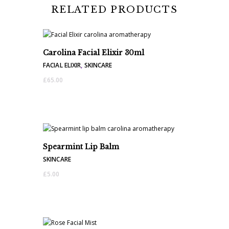
RELATED PRODUCTS
Carolina Facial Elixir 30ml
FACIAL ELIXIR
,
SKINCARE
£
65.00
Spearmint Lip Balm
SKINCARE
£
5.00