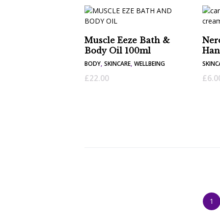
Muscle Eeze Bath &
Ner
Body Oil 100ml
Han
BODY
,
SKINCARE
,
WELLBEING
SKINC
£
22.00
£
6.0
1