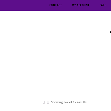
CONTACT
MY ACCOUNT
CART
H
Showing 1–9 of 19 results