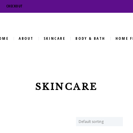
CHECKOUT
OME
ABOUT
SKINCARE
BODY & BATH
HOME F
SKINCARE