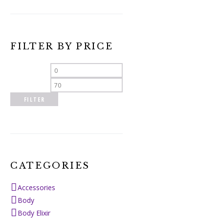
FILTER BY PRICE
Min
Max
price
price
FILTER
CATEGORIES
Accessories
Body
Body Elixir