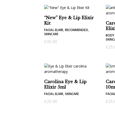
“New” Eye & Lip Elixir
Kit
Car
Elix
FACIAL ELIXIR
,
RECOMMENDED
,
SKINCARE
BODY 
SKINC
£
35.00
£
25.
Carolina Eye & Lip
Caro
Elixir 5ml
10m
FACIAL ELIXIR
,
SKINCARE
FACIAL
£
25.00
£
25.