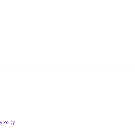
y Policy