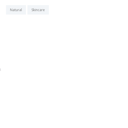
Natural
Skincare
t