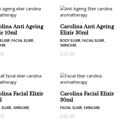
olina Anti Ageing
Carolina Anti Ageing
ir 10ml
Elixir 30ml
ELIXIR
,
FACIAL ELIXIR
,
BODY ELIXIR
,
FACIAL ELIXIR
,
ARE
SKINCARE
00
£
65.00
lina Facial Elixir
Carolina Facial Elixir
l
30ml
 ELIXIR
,
SKINCARE
FACIAL ELIXIR
,
SKINCARE
00
£
65.00