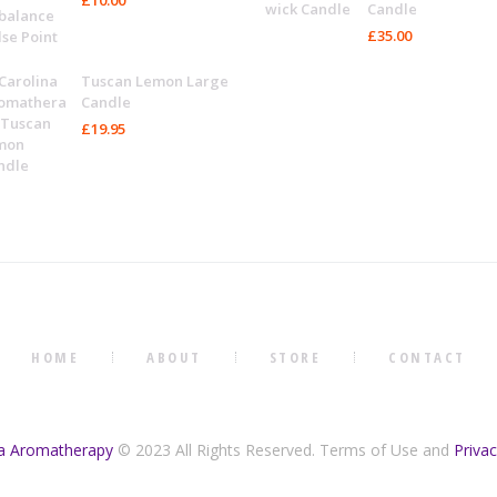
Candle
£
35.00
Tuscan Lemon Large
Candle
£
19.95
HOME
ABOUT
STORE
CONTACT
na Aromatherapy
© 2023 All Rights Reserved. Terms of Use and
Privac