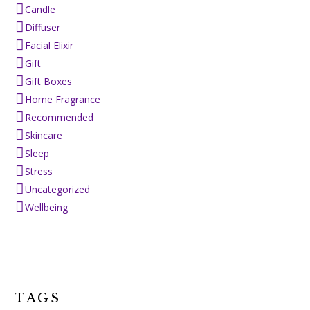
Candle
Diffuser
Facial Elixir
Gift
Gift Boxes
Home Fragrance
Recommended
Skincare
Sleep
Stress
Uncategorized
Wellbeing
TAGS