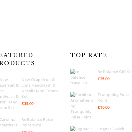
EATURED
TOP RATE
RODUCTS
Re Balance Gift Se
£
35.00
New Grapefruit &
Lime Handwash &
Neroli Hand Cream
Tranquility Pulse
Set
Point
£
35.00
£
10.00
Re Balance Pulse
Point 10ml
Cognac 3 wick
£
10.00