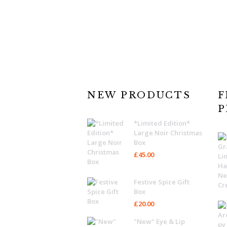
NEW PRODUCTS
F
P
*Limited Edition*
Large Noir Christmas
Box
£
45.00
Festive Spice Gift
Box
£
20.00
"New" Eye & Lip