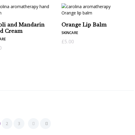
oli and Mandarin
Orange Lip Balm
d Cream
SKINCARE
ARE
£
5.00
0
2
3