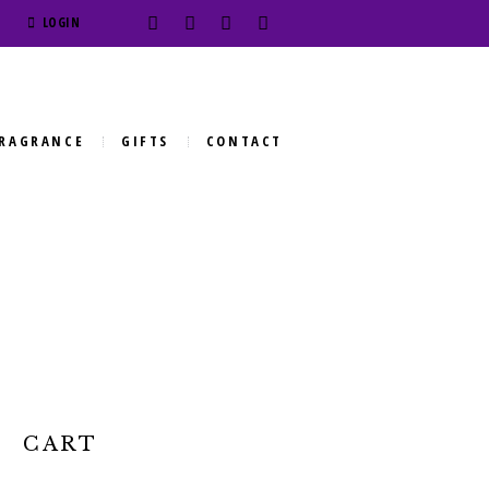
LOGIN
RAGRANCE
GIFTS
CONTACT
CART