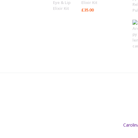
Elixir Kit
£
35.00
Caroli