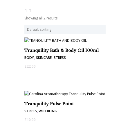
Showing all 2 results
Tranquility Bath & Body Oil 100ml
BODY
,
SKINCARE
,
STRESS
£
22.00
Tranquility Pulse Point
STRESS
,
WELLBEING
£
10.00