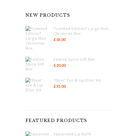
NEW PRODUCTS
*Limited Edition* Large Noir
Christmas Box
£
45.00
Festive Spice Gift Box
£
20.00
"New" Eye & Lip Elixir Kit
£
35.00
FEATURED PRODUCTS
Spearmint Lip Balm