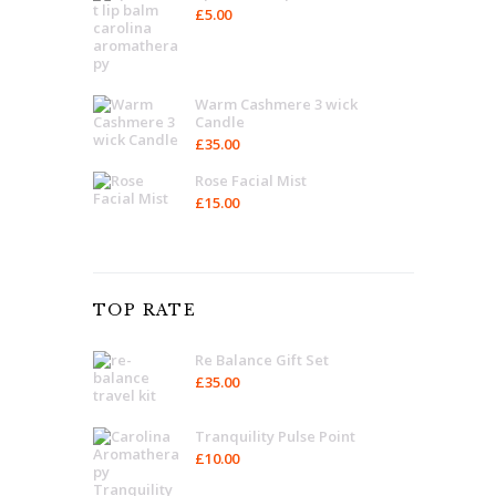
£
5.00
Warm Cashmere 3 wick
Candle
£
35.00
Rose Facial Mist
£
15.00
TOP RATE
Re Balance Gift Set
£
35.00
Tranquility Pulse Point
£
10.00