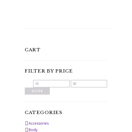
CART
FILTER BY PRICE
Min
Max
price
price
FILTER
CATEGORIES
Accessories
Body