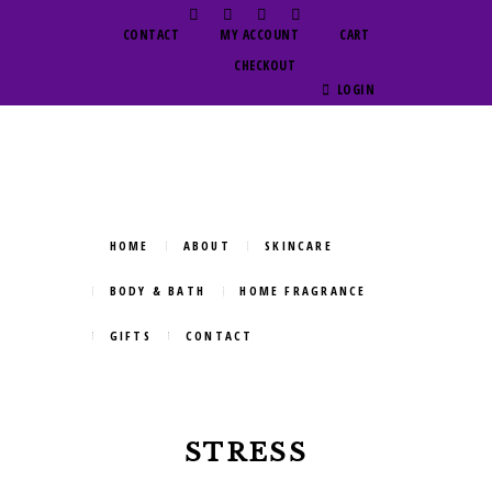
CONTACT
MY ACCOUNT
CART
CHECKOUT
LOGIN
HOME
ABOUT
SKINCARE
BODY & BATH
HOME FRAGRANCE
GIFTS
CONTACT
STRESS