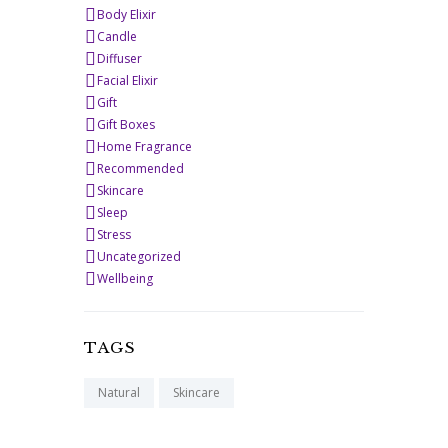
Body Elixir
Candle
Diffuser
Facial Elixir
Gift
Gift Boxes
Home Fragrance
Recommended
Skincare
Sleep
Stress
Uncategorized
Wellbeing
TAGS
Natural
Skincare