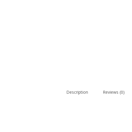
Description
Reviews (0)