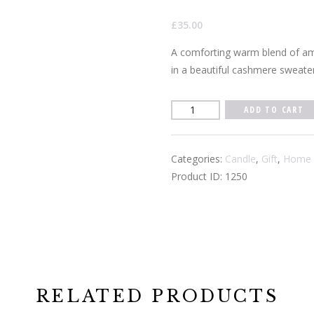
£
35.00
A comforting warm blend of am
in a beautiful cashmere sweater
Warm
ADD TO CART
Cashmere
3
Categories:
Candle
,
Gift
,
Home 
wick
Product ID:
1250
Candle
quantity
RELATED PRODUCTS