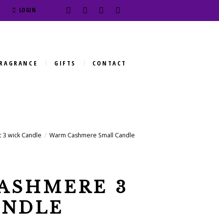
LOGIN
RAGRANCE
GIFTS
CONTACT
 3 wick Candle
Warm Cashmere Small Candle
ASHMERE 3
ANDLE