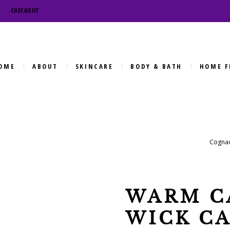
CHECKOUT
OME
ABOUT
SKINCARE
BODY & BATH
HOME F
Cognac
WARM C
WICK C