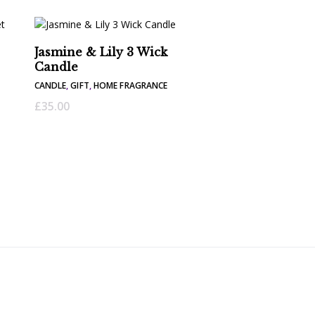
Jasmine & Lily 3 Wick
Candle
CANDLE
,
GIFT
,
HOME FRAGRANCE
£
35.00