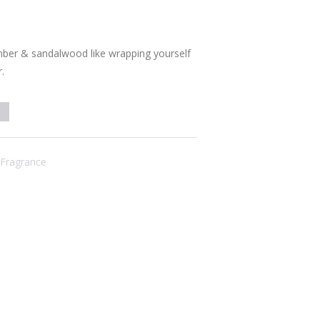
ber & sandalwood like wrapping yourself
.
Fragrance