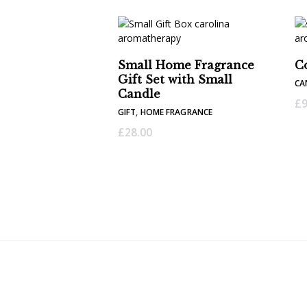
Small Home Fragrance
C
Gift Set with Small
CA
Candle
£
9
GIFT
,
HOME FRAGRANCE
£
28.00