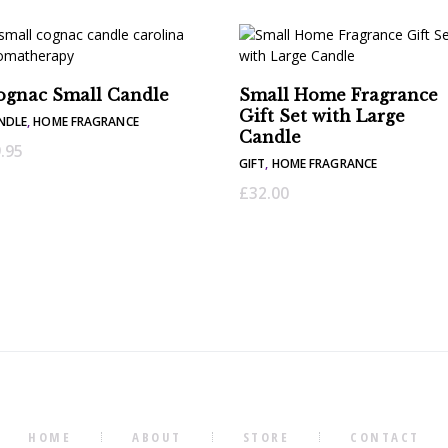
ognac Small Candle
Small Home Fragrance
Gift Set with Large
NDLE
,
HOME FRAGRANCE
Candle
.95
GIFT
,
HOME FRAGRANCE
£
32.00
HOME
ABOUT
STORE
CONTACT