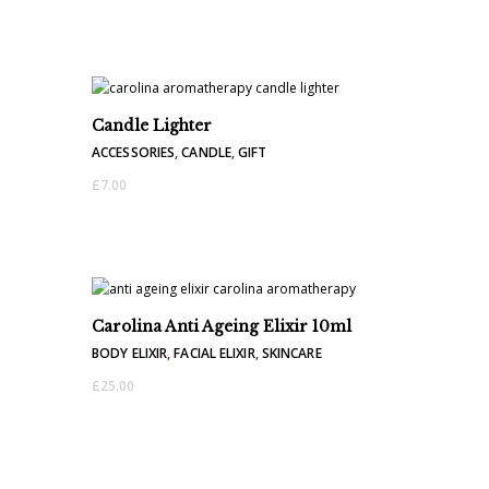
Candle Lighter
ACCESSORIES
,
CANDLE
,
GIFT
£
7.00
Carolina Anti Ageing Elixir 10ml
BODY ELIXIR
,
FACIAL ELIXIR
,
SKINCARE
£
25.00