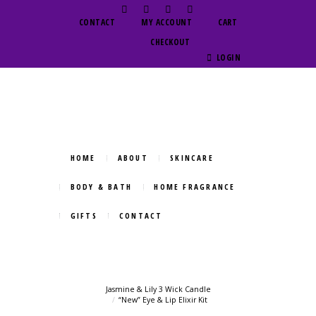
CONTACT
MY ACCOUNT
CART
CHECKOUT
LOGIN
HOME
ABOUT
SKINCARE
BODY & BATH
HOME FRAGRANCE
GIFTS
CONTACT
Jasmine & Lily 3 Wick Candle
“New” Eye & Lip Elixir Kit