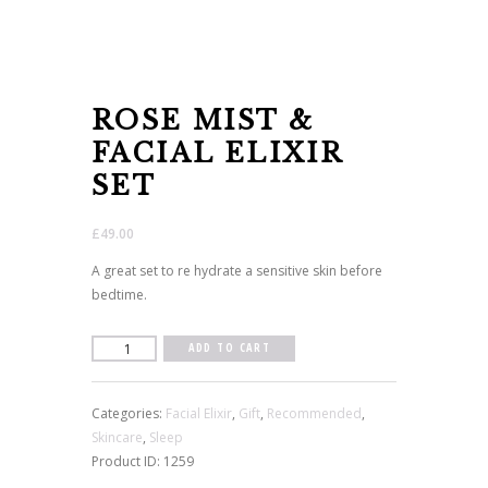
ROSE MIST &
FACIAL ELIXIR
SET
£
49.00
A great set to re hydrate a sensitive skin before
bedtime.
Rose
ADD TO CART
Mist
&
Categories:
Facial Elixir
,
Gift
,
Recommended
,
Facial
Skincare
,
Sleep
Elixir
Product ID:
1259
Set