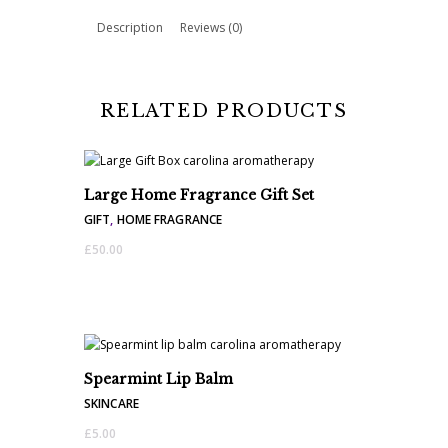
quantity
Description
Reviews (0)
RELATED PRODUCTS
Large Home Fragrance Gift Set
GIFT
,
HOME FRAGRANCE
£
50.00
Spearmint Lip Balm
SKINCARE
£
5.00