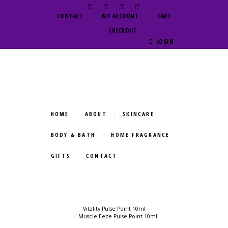
CONTACT
MY ACCOUNT
CART
CHECKOUT
LOGIN
HOME
ABOUT
SKINCARE
BODY & BATH
HOME FRAGRANCE
GIFTS
CONTACT
Vitality Pulse Point 10ml
Muscle Eeze Pulse Point 10ml