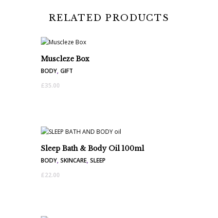
RELATED PRODUCTS
Muscleze Box
BODY
,
GIFT
£
35.00
Sleep Bath & Body Oil 100ml
BODY
,
SKINCARE
,
SLEEP
£
22.00