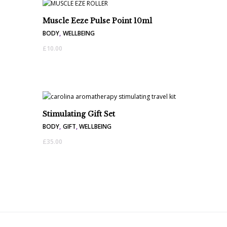
Muscle Eeze Pulse Point 10ml
BODY
,
WELLBEING
£
10.00
Stimulating Gift Set
BODY
,
GIFT
,
WELLBEING
£
35.00