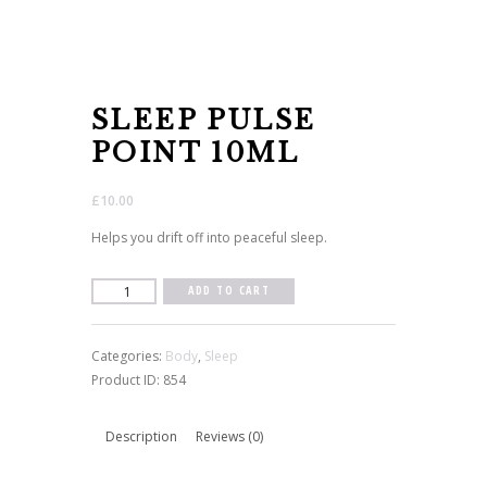
SLEEP PULSE
POINT 10ML
£
10.00
Helps you drift off into peaceful sleep.
Sleep
ADD TO CART
Pulse
Point
Categories:
Body
,
Sleep
10ml
Product ID:
854
quantity
Description
Reviews (0)