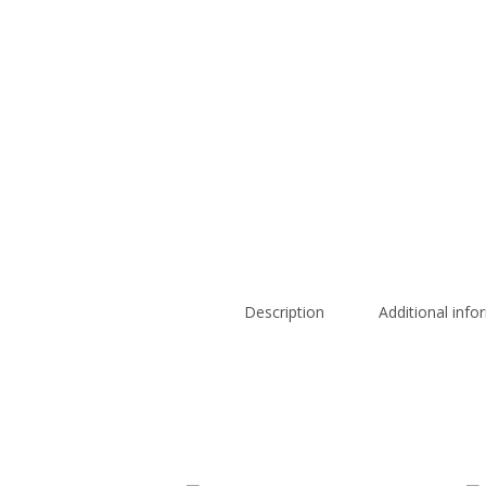
Description
Additional info