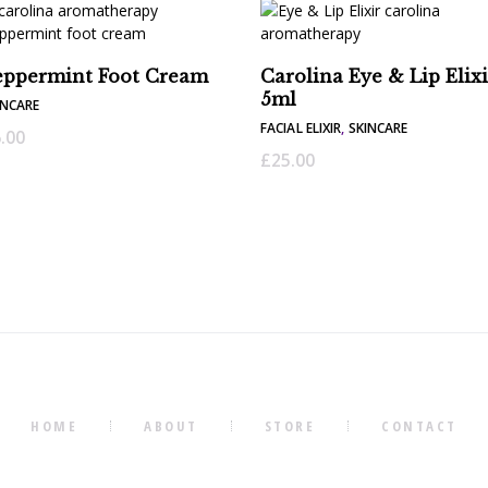
eppermint Foot Cream
Carolina Eye & Lip Elixi
5ml
INCARE
FACIAL ELIXIR
,
SKINCARE
.00
£
25.00
HOME
ABOUT
STORE
CONTACT