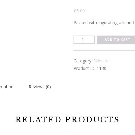
£
5.00
Packed with
hydrating oils and 
Spearmint
ADD TO CART
Lip
Balm
Category:
Skincare
quantity
Product ID:
1130
rmation
Reviews (0)
RELATED PRODUCTS