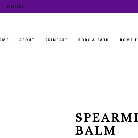
CHECKOUT
OME
ABOUT
SKINCARE
BODY & BATH
HOME F
SPEARMI
BALM