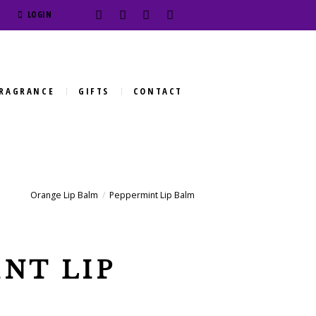
LOGIN
RAGRANCE
GIFTS
CONTACT
Orange Lip Balm
Peppermint Lip Balm
NT LIP