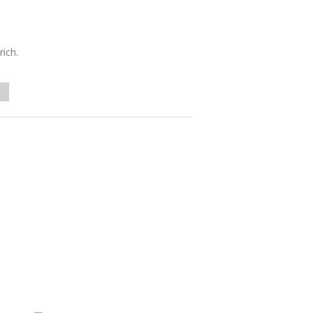
rich.