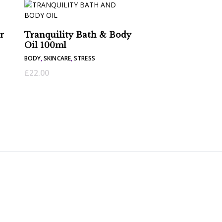
r
Tranquility Bath & Body
Oil 100ml
BODY
,
SKINCARE
,
STRESS
£
22.00