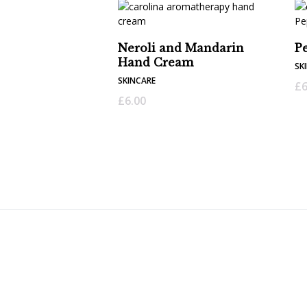
Neroli and Mandarin
P
Hand Cream
SK
SKINCARE
£
6
£
6.00