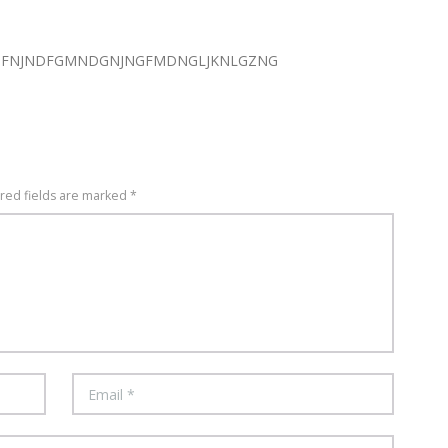
GFNJNDFGMNDGNJNGFMDNGLJKNLGZNG
ired fields are marked *