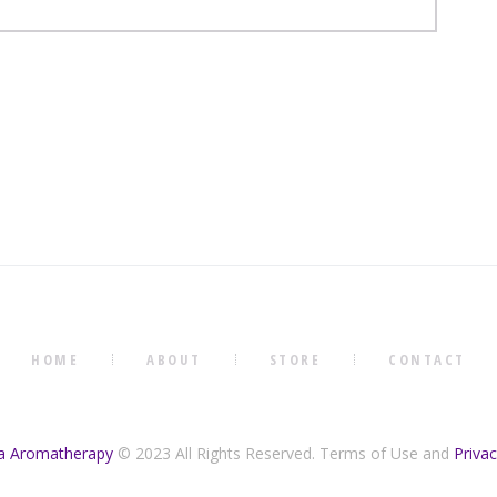
HOME
ABOUT
STORE
CONTACT
na Aromatherapy
© 2023 All Rights Reserved. Terms of Use and
Privac