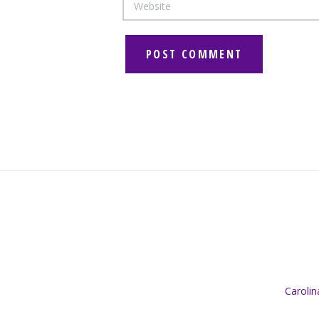
Caroli