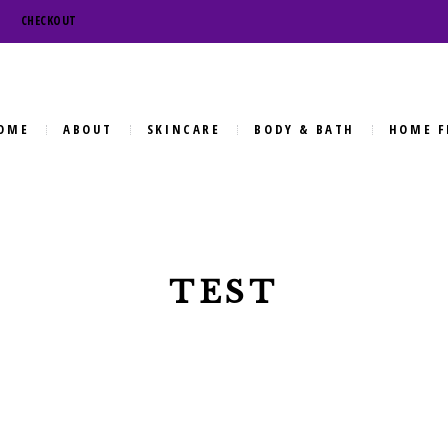
CHECKOUT
OME
ABOUT
SKINCARE
BODY & BATH
HOME F
TEST