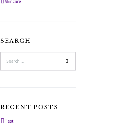
Skincare
SEARCH
RECENT POSTS
Test