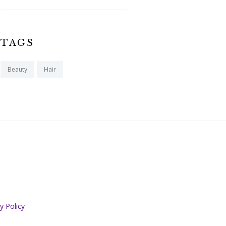
TAGS
Beauty
Hair
y Policy