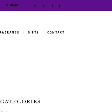
LOGIN
RAGRANCE
GIFTS
CONTACT
CATEGORIES