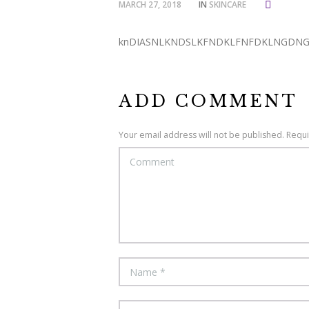
MARCH 27, 2018
IN
SKINCARE
knDIASNLKNDSLKFNDKLFNFDKLNGDN
ADD COMMENT
Your email address will not be published. Requ