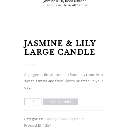
Jasmine & Lily Reed Diffuser
Jasmine & Lily Small Candle
JASMINE & LILY
LARGE CANDLE
£
19.95
A gorgeous floral aroma to flood any room with
sweet Jasmine and fresh lilys to brighten up your
day.
Jasmine
ADD TO CART
&
Lily
Categories:
Candle
,
Home Fragrance
Large
Product ID:
1257
Candle