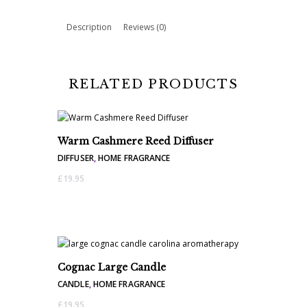
quantity
Description
Reviews (0)
RELATED PRODUCTS
Warm Cashmere Reed Diffuser
DIFFUSER
,
HOME FRAGRANCE
£
19.95
Cognac Large Candle
CANDLE
,
HOME FRAGRANCE
£
19.95