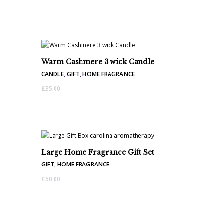
Warm Cashmere 3 wick Candle
CANDLE
,
GIFT
,
HOME FRAGRANCE
£
35.00
Large Home Fragrance Gift Set
GIFT
,
HOME FRAGRANCE
£
50.00