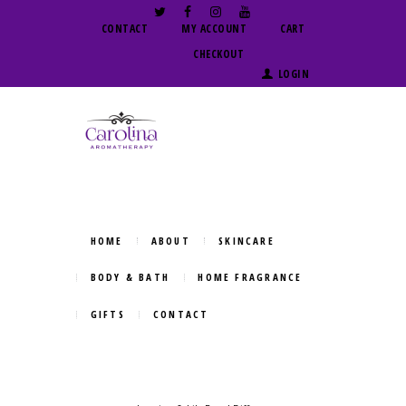
CONTACT
MY ACCOUNT
CART
CHECKOUT
LOGIN
HOME
ABOUT
SKINCARE
BODY & BATH
HOME FRAGRANCE
GIFTS
CONTACT